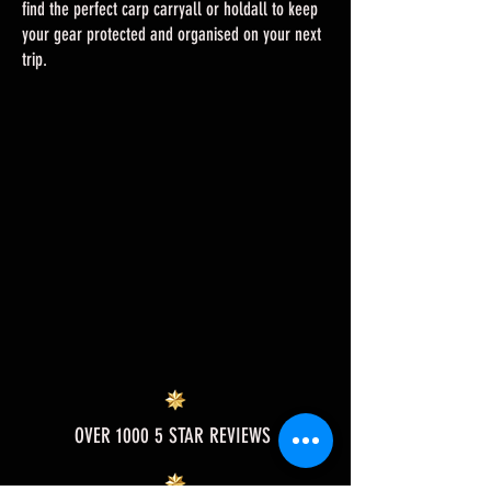
find the perfect carp carryall or holdall to keep
your gear protected and organised on your next
trip.
OVER 1000 5 STAR REVIEWS