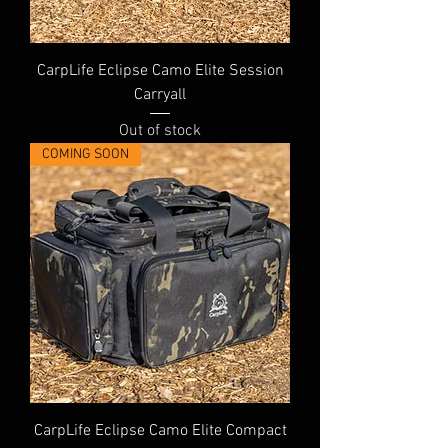
CarpLife Eclipse Camo Elite Session
Carryall
Out of stock
COMING SOON
CarpLife Eclipse Camo Elite Compact