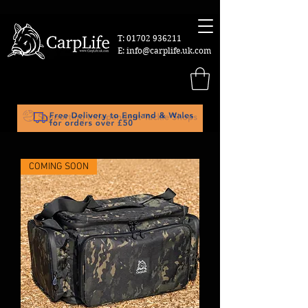
T:
01702 936211
E:
info@carplife.uk.com
COMING SOON