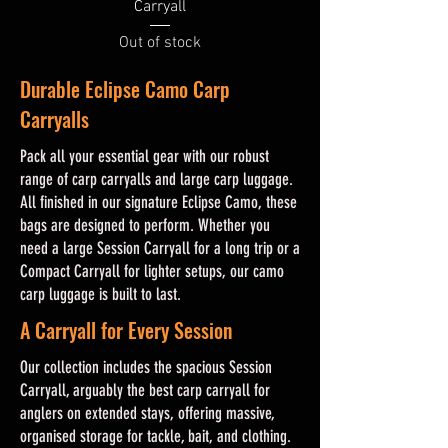
Carryall
Out of stock
Durable Eclipse Camo Carp
Carryalls
Pack all your essential gear with our robust
range of carp carryalls and large carp luggage.
All finished in our signature Eclipse Camo, these
bags are designed to perform. Whether you
need a large Session Carryall for a long trip or a
Compact Carryall for lighter setups, our camo
carp luggage is built to last.
A Carryall for Every Session
Our collection includes the spacious Session
Carryall, arguably the best carp carryall for
anglers on extended stays, offering massive,
organised storage for tackle, bait, and clothing.