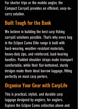
For shorter trips or the mobile angler, the
Compact Carryall provides an efficient, easy-to-
carry solution.
Built Tough for the Bank
We believe in building the best carp fishing
carryall solutions possible. That’s why every bag
in the Eclipse Camo Elite range is built with
hard-wearing, weather-resistant materials,
heavy-duty zips, and reinforced, load-bearing
handles. Padded shoulder straps make transport
comfortable, while their flat-bottomed, sturdy
designs make them ideal barrow luggage, fitting
perfectly on most carp porters.
Organise Your Gear with CarpLife
This is practical, stylish, and durable carp
luggage designed by anglers, for anglers.
Explore the Eclipse Camo collection above and