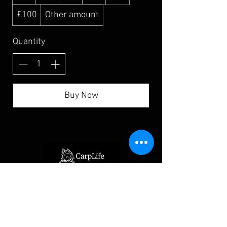
£100
Other amount
Quantity
Buy Now
Home
Bivvy Loo Shop
Eclipse Camo Luggage
Cookware, Food and Drink
Rod Protection
Spare Parts