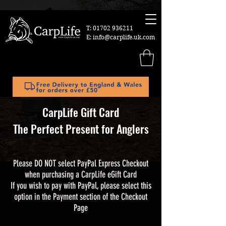
T:
01702 936211
E:
info@carplife.uk.com
CarpLife Gift Card
The Perfect Present for Anglers
Please DO NOT select PayPal Express Checkout
when purchasing a CarpLife eGift Card
If you wish to pay with PayPal, please select this
option in the Payment section of the Checkout
Page