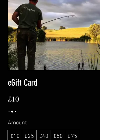
eGift Card
£10
Amount
£10
£25
£40
£50
£75