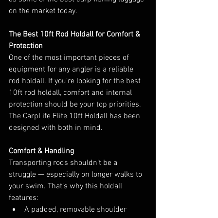
on the market today.
The Best 10ft Rod Holdall for Comfort & 
Protection
One of the most important pieces of 
equipment for any angler is a reliable 
rod holdall. If you’re looking for the best 
10ft rod holdall, comfort and internal 
protection should be your top priorities.
The CarpLife Elite 10ft Holdall has been 
designed with both in mind.
Comfort & Handling
Transporting rods shouldn’t be a 
struggle — especially on longer walks to 
your swim. That’s why this holdall 
features:
A padded, removable shoulder 