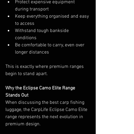
Protect expensive equipment 
during transport
Keep everything organised and easy 
to access
Withstand tough bankside 
conditions
Be comfortable to carry, even over 
longer distances
This is exactly where premium ranges 
begin to stand apart.
Why the Eclipse Camo Elite Range 
Stands Out
When discussing the best carp fishing 
luggage, the CarpLife Eclipse Camo Elite 
range represents the next evolution in 
premium design.