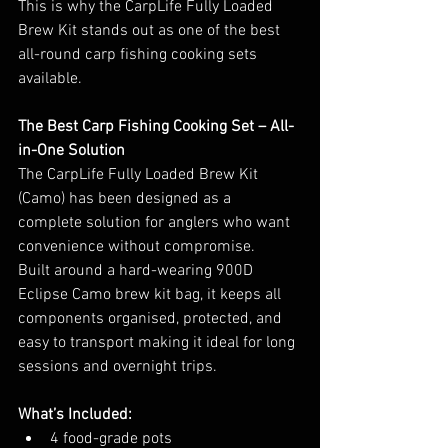
This is why the CarpLife Fully Loaded 
Brew Kit stands out as one of the best 
all-round carp fishing cooking sets 
available.
The Best Carp Fishing Cooking Set – All-
in-One Solution
The CarpLife Fully Loaded Brew Kit 
(Camo) has been designed as a 
complete solution for anglers who want 
convenience without compromise.
Built around a hard-wearing 900D 
Eclipse Camo brew kit bag, it keeps all 
components organised, protected, and 
easy to transport making it ideal for long 
sessions and overnight trips.
What’s Included:
4 food-grade pots