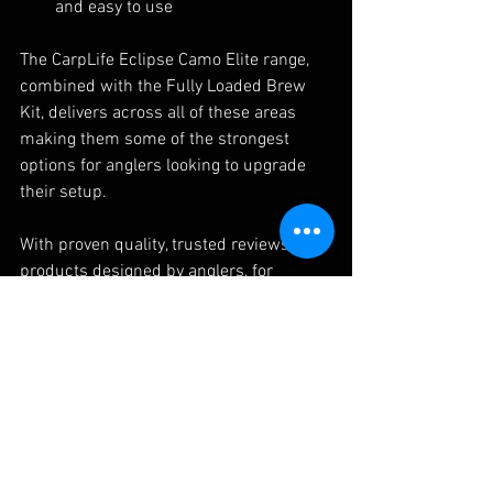
and easy to use
The CarpLife Eclipse Camo Elite range, 
combined with the Fully Loaded Brew 
Kit, delivers across all of these areas 
making them some of the strongest 
options for anglers looking to upgrade 
their setup.
With proven quality, trusted reviews, and 
products designed by anglers, for 
anglers, it’s easy to see why more people 
are turning to CarpLife when searching 
for the best carp fishing luggage and 
gear.
FAQ's