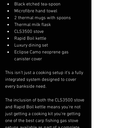
Black etched tea-spoon
Microfibre hand towel
2 thermal mugs with spoons
Thermal milk flask
CLS3500 stove
Rapid Boil kettle
Luxury dining set
Eclipse Camo neoprene gas 
canister cover
This isn’t just a cooking setup it’s a fully 
integrated system designed to cover 
every bankside need.
The inclusion of both the CLS3500 stove 
and Rapid Boil kettle means you’re not 
just getting a cooking kit you’re getting 
one of the best carp fishing gas stove 
setups available as part of a complete 