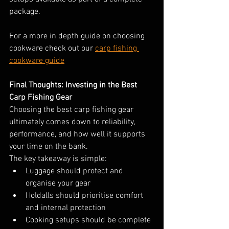
package.
For a more in depth guide on choosing 
cookware check out our 
carp fishing 
cookware guide
Final Thoughts: Investing in the Best 
Carp Fishing Gear
Choosing the best carp fishing gear 
ultimately comes down to reliability, 
performance, and how well it supports 
your time on the bank.
The key takeaway is simple:
Luggage should protect and 
organise your gear
Holdalls should prioritise comfort 
and internal protection
Cooking setups should be complete 