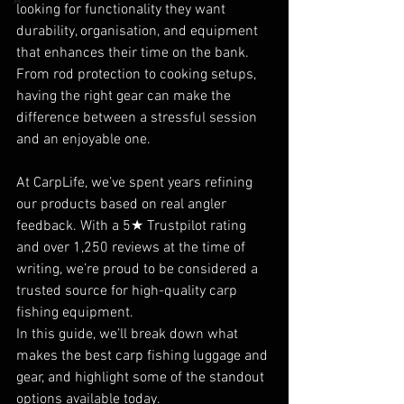
A
looking for functionality they want 
durability, organisation, and equipment 
that enhances their time on the bank. 
From rod protection to cooking setups, 
having the right gear can make the 
difference between a stressful session 
and an enjoyable one.
At CarpLife, we’ve spent years refining 
our products based on real angler 
feedback. With a 5★ Trustpilot rating 
and over 1,250 reviews at the time of 
writing, we’re proud to be considered a 
trusted source for high-quality carp 
fishing equipment.
In this guide, we’ll break down what 
makes the best carp fishing luggage and 
gear, and highlight some of the standout 
options available today.