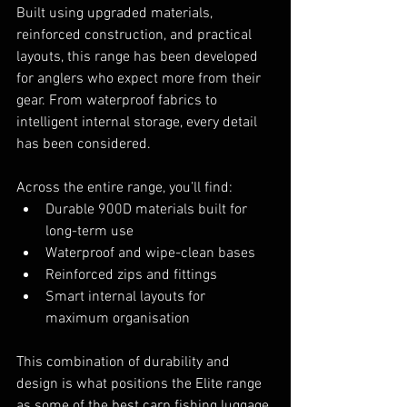
Built using upgraded materials, 
reinforced construction, and practical 
layouts, this range has been developed 
for anglers who expect more from their 
gear. From waterproof fabrics to 
intelligent internal storage, every detail 
has been considered.
Across the entire range, you’ll find:
Durable 900D materials built for 
long-term use
Waterproof and wipe-clean bases
Reinforced zips and fittings
Smart internal layouts for 
maximum organisation
This combination of durability and 
design is what positions the Elite range 
as some of the best carp fishing luggage 