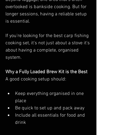
overlooked is bankside cooking. But for 
longer sessions, having a reliable setup 
is essential.
If you're looking for the best carp fishing 
cooking set, it’s not just about a stove it’s 
about having a complete, organised 
system.
Why a Fully Loaded Brew Kit is the Best
A good cooking setup should:
Keep everything organised in one 
place
Be quick to set up and pack away
Include all essentials for food and 
drink