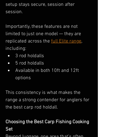
setup stays secure, session after 
session.
Importantly, these features are not 
limited to just one model — they are 
replicated across the 
full Elite range
, 
including:
3 rod holdalls
5 rod holdalls
Available in both 10ft and 12ft 
options
This consistency is what makes the 
range a strong contender for anglers for 
the best carp rod holdall.
Choosing the Best Carp Fishing Cooking 
Set
Beyond luggage, one area that’s often 