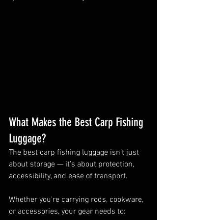
What Makes the Best Carp Fishing 
Luggage?
The best carp fishing luggage isn’t just 
about storage — it’s about protection, 
accessibility, and ease of transport.
Whether you're carrying rods, cookware, 
or accessories, your gear needs to: