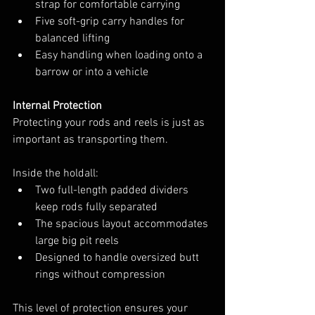
strap for comfortable carrying
Five soft-grip carry handles for 
balanced lifting
Easy handling when loading onto a 
barrow or into a vehicle
Internal Protection
Protecting your rods and reels is just as 
important as transporting them.
Inside the holdall:
Two full-length padded dividers 
keep rods fully separated
The spacious layout accommodates 
large big pit reels
Designed to handle oversized butt 
rings without compression
This level of protection ensures your 