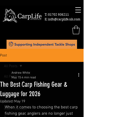
T:
01702 936211
E:
info@carplife.uk.com
Post
All Posts
Andrew White
All Posts
May 15
4 min read
The Best Carp Fishing Gear &
Outdoor Hygiene
Luggage for 2026
Accessories
Cookware
Updated:
May 19
When it comes to choosing the best carp 
Rod Protection
fishing gear, anglers are no longer just 