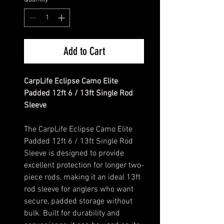
Add to Cart
CarpLife Eclipse Camo Elite
Padded 12ft 6 / 13ft Single Rod
Sleeve
The CarpLife Eclipse Camo Elite
Padded 12ft 6 / 13ft Single Rod
Sleeve is designed to provide
excellent protection for longer two-
piece rods, making it an ideal 13ft
rod sleeve for anglers who want
secure, padded storage without
bulk. Built for durability and