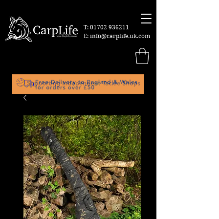
T:
01702 936211
E:
info@carplife.uk.com