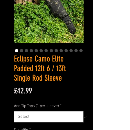
Eclipse Camo Elite
Padded 12ft 6 / 13ft
Single Rod Sleeve
Price
£42.99
Add Tip Tops (1 per sleeve)
*
Quantity
*