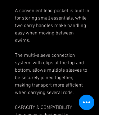
A convenient lead pocket is built in
for storing small essentials, while
two carry handles make handling
easy when moving between
swims.
The multi-sleeve connection
system, with clips at the top and
bottom, allows multiple sleeves to
be securely joined together,
making transport more efficient
when carrying several rods.
CAPACITY & COMPATIBILITY
The sleeve is designed to
accommodate even the largest big
pit reels and 50mm butt rings,
ensuring rods and reels are well