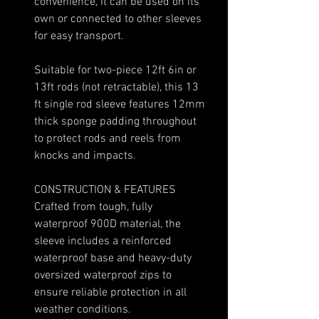
convenience, it can be used on its
own or connected to other sleeves
for easy transport.
Suitable for two-piece 12ft 6in or
13ft rods (not retractable), this 13
ft single rod sleeve features 12mm
thick sponge padding throughout
to protect rods and reels from
knocks and impacts.
CONSTRUCTION & FEATURES
Crafted from tough, fully
waterproof 900D material, the
sleeve includes a reinforced
waterproof base and heavy-duty
oversized waterproof zips to
ensure reliable protection in all
weather conditions.